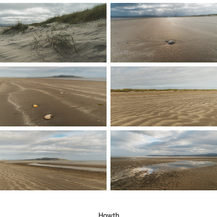
Howth