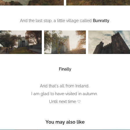
And the last stop, a little village called
Bunratty
.
Finally
And that's all from Ireland.
I am glad to have visited in autumn.
Until next time ♡​​​​​​​
You may also like