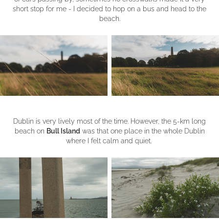
short stop for me - I decided to hop on a bus and head to the
beach.
Dublin is very lively most of the time. However, the 5-km long
beach on
Bull Island
was that one place in the whole Dublin
where I felt calm and quiet.