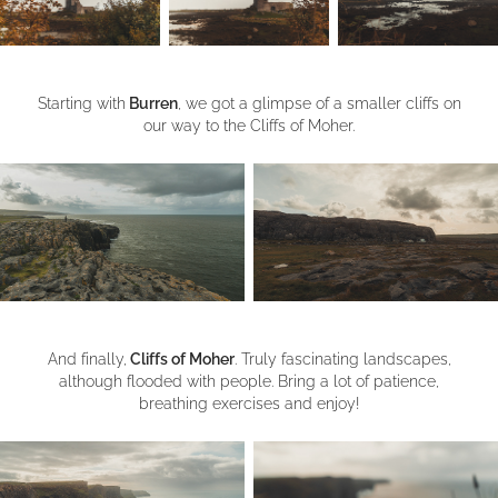
Starting with
Burren
, we got a glimpse of a smaller cliffs on
our way to the Cliffs of Moher.
And finally,
Cliffs of Moher
. Truly fascinating landscapes,
although flooded with people. Bring a lot of patience,
breathing exercises and enjoy!