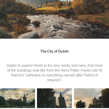
The City of Dublin
Dublin in autumn tends to be very windy and rainy. And most
of the buildings look like from the Harry Potter movie! Like St
Patrick's Cathedral (is everything named after Patrick in
Ireland?).