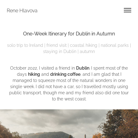
Rene Hlavova
One-Week Itinerary for Dublin in Autumn
solo trip to Ireland | friend visit | coastal hiking | national parks |
staying in Dublin | autumn
October 2022, I visited a friend in
Dublin
. I spent most of the
days
hiking
and
drinking coffee
, and I am glad that I
managed to squeeze most of the natural wonders in one
single week. I did not have a car, so I travelled mostly using
public transport, though me and my friend also did one tour
to the west coast.