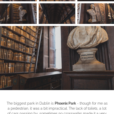
The biggest park in Dublin is
Phoenix Park
- though for me as
a pedestrian, it was a bit impractical. The lack of toilets, a lot
of cars passing by, sometimes no crosswalks made it a very