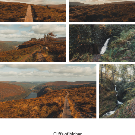
Cliffs of Moher