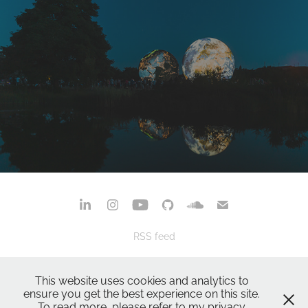
Brno: Many Years, Many Favourite Places
November, 2024
RSS feed
privacy policy
terms & conditions
This website uses cookies and analytics to
powered by
adobe portfolio
ensure you get the best experience on this site.
To read more, please refer to my privacy