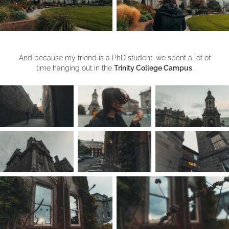
And because my friend is a PhD student, we spent a lot of
time hanging out in the
Trinity College Campus
.