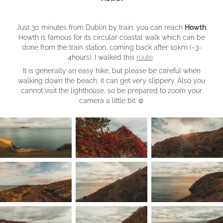
Just 30 minutes from Dublin by train, you can reach
Howth
.
Howth is famous for its circular coastal walk which can be
done from the train station, coming back after 10km (~3-
4hours). I walked this
route
.
It is generally an easy hike, but please be careful when
walking down the beach, it can get very slippery. Also you
cannot visit the lighthouse, so be prepared to zoom your
camera a little bit
☺︎​​​​​​​