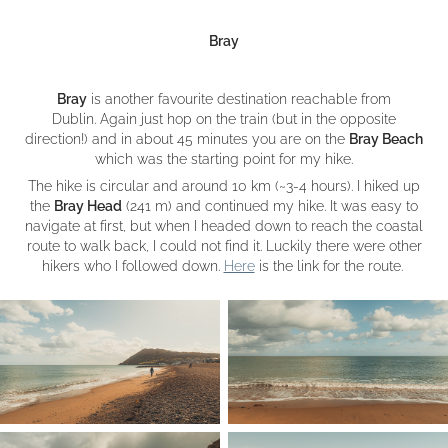
Bray
Bray
is another favourite destination reachable from
Dublin. Again just hop on the train (but in the opposite
direction!) and in about 45 minutes you are on the
Bray Beach
which was the starting point for my hike.
The hike is circular and around 10 km (~3-4 hours). I hiked up
the
Bray Head
(241 m) and continued my hike. It was easy to
navigate at first, but when I headed down to reach the coastal
route to walk back, I could not find it. Luckily there were other
hikers who I followed down.
Here
is the link for the route.