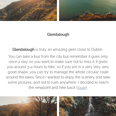
Glendalough
Glendalough
is truly an amazing gem close to Dublin.
You can take a bus from the city but remember it goes only
once a day, so you want to make sure not to miss it. It gives
you around 3-4 hours to hike, so if you are in a very very very
good shape, you can try to manage the whole circular route
around the lakes. Since I wanted to enjoy the scenery and take
some pictures, and not to rush anywhere, I decided to reach
the viewpoint and hike back (
route
).