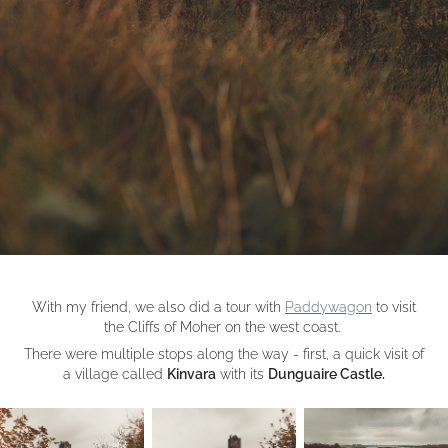
With my friend, we also did a tour with
Paddywagon
to visit
the Cliffs of Moher on the west coast.
There were multiple stops along the way - first, a quick visit of
a village called
Kinvara
with its
Dunguaire Castle.