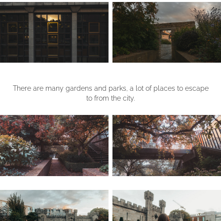
There are many gardens and parks, a lot of places to escape
to from the city.