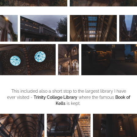
This included also a short stop to the largest library I have
ever visited -
Trinity College Library
where the famous
Book of
Kells
is kept.