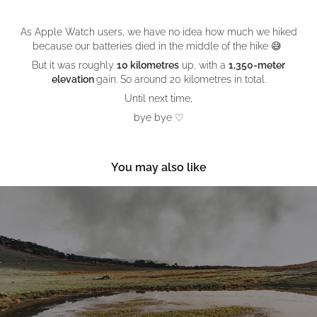
As Apple Watch users, we have no idea how much we hiked
because our batteries died in the middle of the hike 😅
But it was roughly
10 kilometres
up, with a
1,350-meter
elevation
gain
. So around 20 kilometres in total.
Until next time,
bye bye ♡
You may also like
Digital Nomading in Madeira
November, 2022