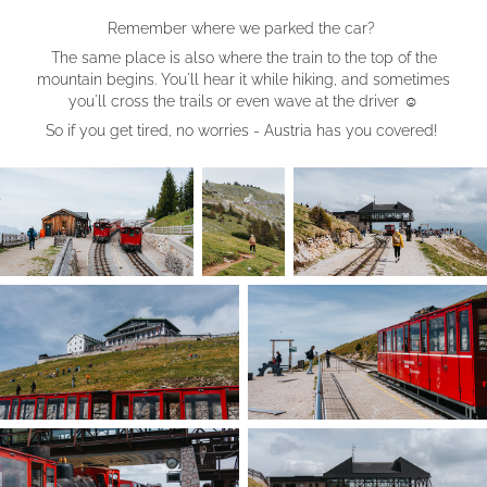
Remember where we parked the car?
The same place is also where the train to the top of the
mountain begins. You'll hear it while hiking, and sometimes
you'll cross the trails or even wave at the driver ☺︎
So if you get tired, no worries - Austria has you covered!