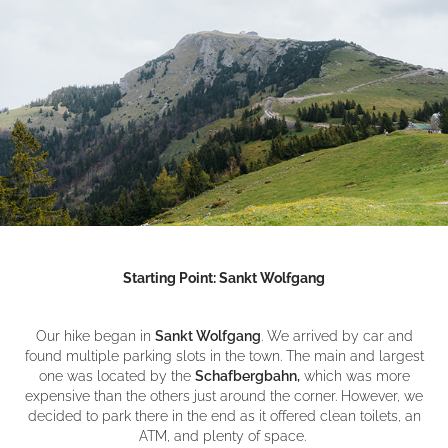
Starting Point: Sankt Wolfgang
Our hike began in
Sankt Wolfgang
. We arrived by car and
found multiple parking slots in the town. The main and largest
one was located by the
Schafbergbahn,
which was more
expensive than the others just around the corner. However, we
decided to park there in the end as it offered clean toilets, an
ATM, and plenty of space.