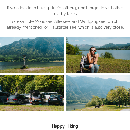
If you decide to hike up to Schafberg, don't forget to visit other
nearby lakes,
For example Mondsee, Attersee, and Wolfgangsee, which I
already mentioned, or Hallstätter see, which is also very close.
Happy Hiking