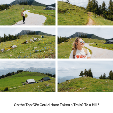
On the Top: We Could Have Taken a Train? To a Hill?