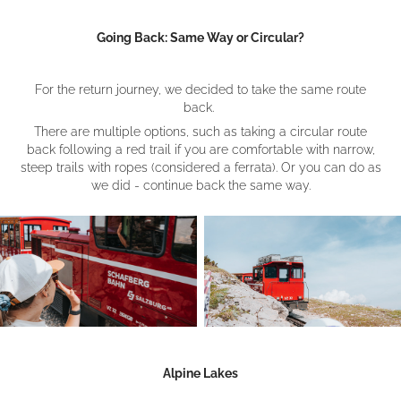
Going Back: Same Way or Circular?
For the return journey, we decided to take the same route
back.
There are multiple options, such as taking a circular route
back following a red trail if you are comfortable with narrow,
steep trails with ropes (considered a ferrata). Or you can do as
we did - continue back the same way.
Alpine Lakes