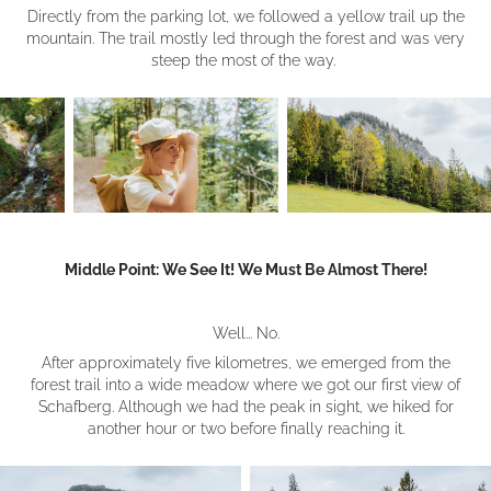
Directly from the parking lot, we followed a yellow trail up the
mountain. The trail mostly led through the forest and was very
steep the most of the way.
Middle Point: We See It! We Must Be Almost There!
Well... No.
After approximately five kilometres, we emerged from the
forest trail into a wide meadow where we got our first view of
Schafberg. Although we had the peak in sight, we hiked for
another hour or two before finally reaching it.