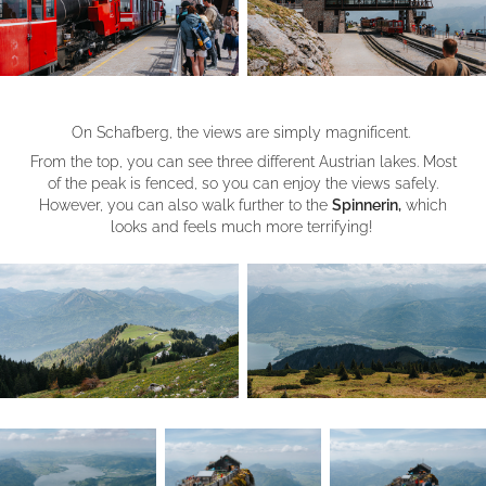
On Schafberg, the views are simply magnificent.
From the top, you can see three different Austrian lakes. Most
of the peak is fenced, so you can enjoy the views safely.
However, you can also walk further to the
Spinnerin,
which
looks and feels much more terrifying!