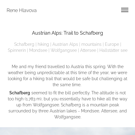
Rene Hlavova
Austrian Alps: Trail to Schafberg
Schafberg | hiking | Austrian Alps | mountains | Europe |
Spinnerin | Mondsee | Wolfgangsee | Attersee | Hallstätter see
Me and my friend travelled to Austria this spring. With the
weather being unpredictable at this time of the year, we were
looking for a hiking trail that would be safe but challenging at
the same time.
Schafberg
seemed to fit the bill perfectly. The altitude is not
too high (1,783 m), but you essentially have to hike all the way
up from Wolfgangsee. Schafberg is a mountain peak
surrounded by three Austrian lakes - Mondsee, Attersee, and
Wolfgangsee.