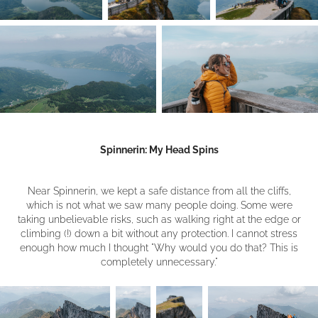
Spinnerin: My Head Spins
Near Spinnerin, we kept a safe distance from all the cliffs,
which is not what we saw many people doing. Some were
taking unbelievable risks, such as walking right at the edge or
climbing (!) down a bit without any protection. I cannot stress
enough how much I thought "Why would you do that? This is
completely unnecessary."