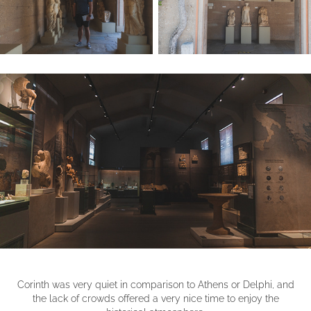
Corinth was very quiet in comparison to Athens or Delphi, and
the lack of crowds offered a very nice time to enjoy the