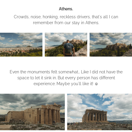
Athens.
Crowds, noise, honking, reckless drivers, that's all I can
remember from our stay in Athens.
Even the monuments felt somewhat... Like I did not have the
space to let it sink in. But every person has different
experience. Maybe you'll like it!
☺︎