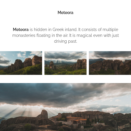
Meteora
Meteora
is hidden in Greek inland. It consists of multiple
monasteries floating in the air. It is magical even with just
driving past.