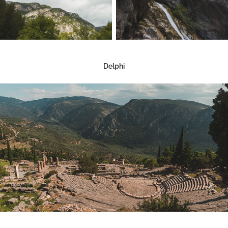
Delphi