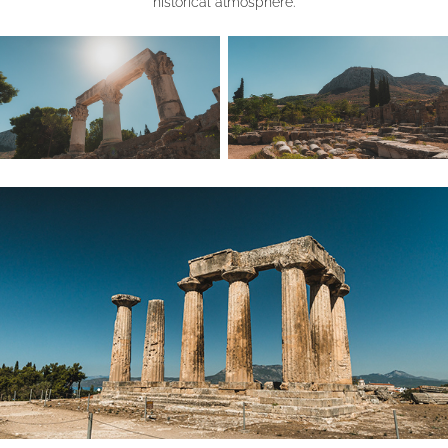
historical atmosphere.