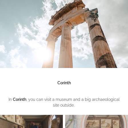
Corinth
In
Corinth
, you can visit a museum and a big archaeological
site outside.