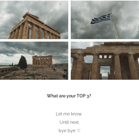
What are your TOP 3?
Let me know.
Until next,
bye bye ♡​​​​​​​