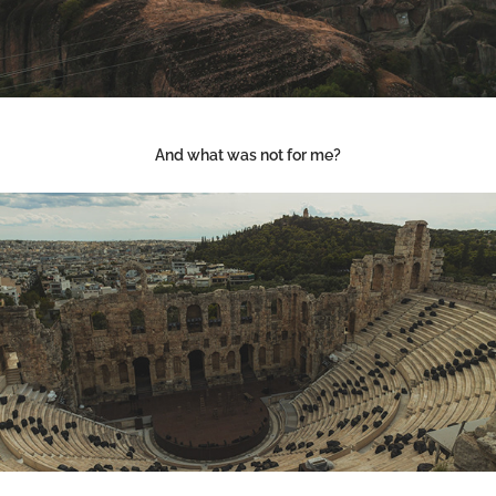
And what was not for me?