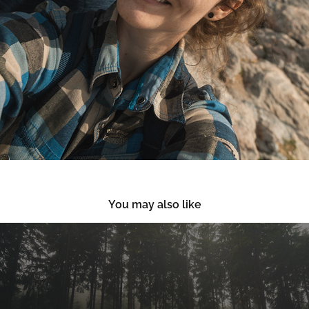
You may also like
Winter Hiking in Jizera Mountains and 
Jested