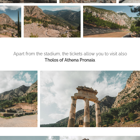
Apart from the stadium, the tickets allow you to visit also
Tholos of Athena Pronaia
.