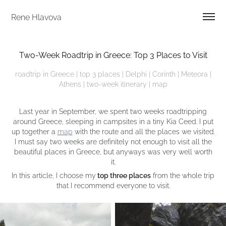
Rene Hlavova
Two-Week Roadtrip in Greece: Top 3 Places to Visit
roadtrip in Greece | top 3 places | Delphi | Corinth | Meteora |
Athens | two-week itinerary | map
Last year in September, we spent two weeks roadtripping
around Greece, sleeping in campsites in a tiny Kia Ceed. I put
up together a
map
with the route and all the places we visited.
I must say two weeks are definitely not enough to visit all the
beautiful places in Greece, but anyways was very well worth
it.
In this article, I choose my
top three places
from the whole trip
that I recommend everyone to visit.