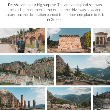
Delphi
came as a big surprise. The archaeological site was
located in monumental mountains, the drive was slow and
scary, but the destination earned its number one place to visit
in Greece.